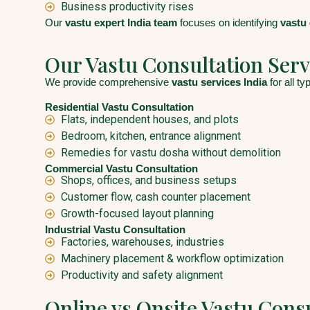
Business productivity rises
Our
vastu expert India team
focuses on identifying
vastu
Our Vastu Consultation Serv
We provide comprehensive
vastu services India
for all t
Residential Vastu Consultation
Flats, independent houses, and plots
Bedroom, kitchen, entrance alignment
Remedies for vastu dosha without demolition
Commercial Vastu Consultation
Shops, offices, and business setups
Customer flow, cash counter placement
Growth-focused layout planning
Industrial Vastu Consultation
Factories, warehouses, industries
Machinery placement & workflow optimization
Productivity and safety alignment
Online vs Onsite Vastu Cons