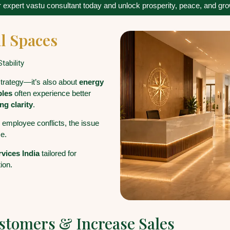
 expert vastu consultant today and unlock prosperity, peace, and growt
l Spaces
tability
strategy—it’s also about
energy
ples
often experience better
ng clarity
.
r employee conflicts, the issue
e.
rvices India
tailored for
ion.
ustomers & Increase Sales