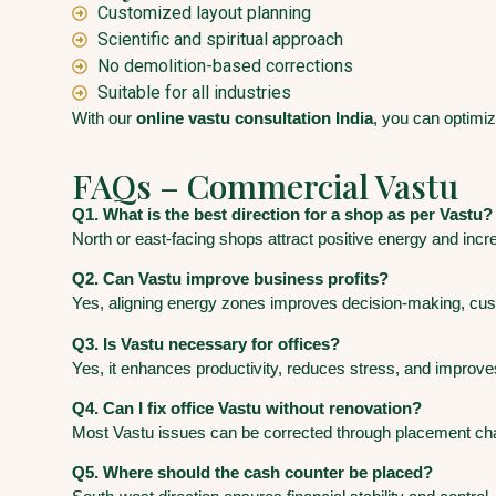
Customized layout planning
Scientific and spiritual approach
No demolition-based corrections
Suitable for all industries
With our
online vastu consultation India
, you can optimi
FAQs – Commercial Vastu
Q1. What is the best direction for a shop as per Vastu?
North or east-facing shops attract positive energy and inc
Q2. Can Vastu improve business profits?
Yes, aligning energy zones improves decision-making, custom
Q3. Is Vastu necessary for offices?
Yes, it enhances productivity, reduces stress, and improve
Q4. Can I fix office Vastu without renovation?
Most Vastu issues can be corrected through placement c
Q5. Where should the cash counter be placed?