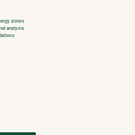
nergy zones
al analysis
ations