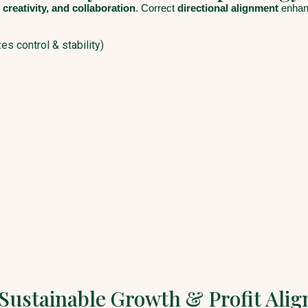
 creativity, and collaboration
. Correct
directional alignment
enhanc
s control & stability)
 Sustainable Growth & Profit Ali