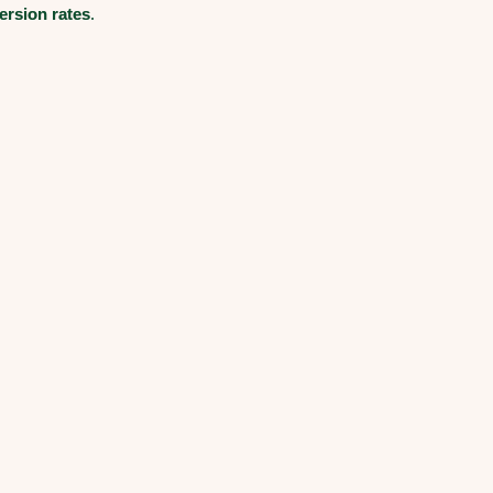
ersion rates
.