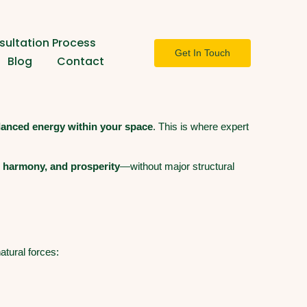
ultation Process
Get In Touch
Blog
Contact
lanced energy within your space
. This is where expert
, harmony, and prosperity
—without major structural
atural forces: