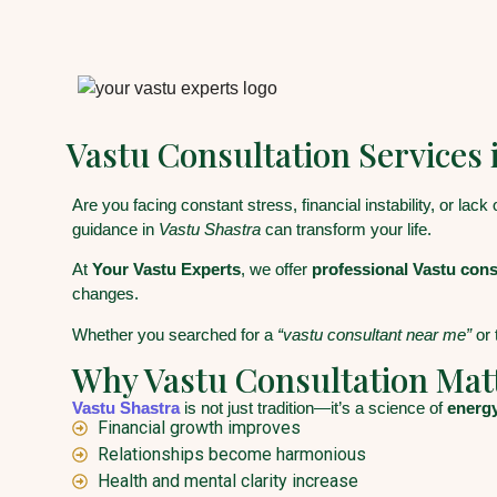
Vastu Consultation Services 
Are you facing constant stress, financial instability, or lack
guidance in
Vastu Shastra
can transform your life.
At
Your Vastu Experts
, we offer
professional Vastu consu
changes.
Whether you searched for a
“vastu consultant near me”
or 
Why Vastu Consultation Mat
Vastu Shastra
is not just tradition—it’s a science of
energy
Financial growth improves
Relationships become harmonious
Health and mental clarity increase