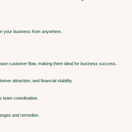
ze your business from anywhere.
rease customer flow, making them ideal for business success.
er attraction, and financial stability.
s team coordination.
hanges and remedies.