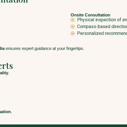
Onsite Consultation
Physical inspection of e
Compass-based direction
Personalized recommend
dia
ensures expert guidance at your fingertips.
erts
ality
.
mation
.