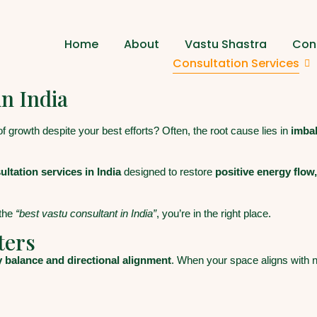
Home
About
Vastu Shastra
Cons
Consultation Services
in India
 of growth despite your best efforts? Often, the root cause lies in
imba
ltation services in India
designed to restore
positive energy flow
the
“best vastu consultant in India”
, you’re in the right place.
ters
 balance and directional alignment
. When your space aligns with n