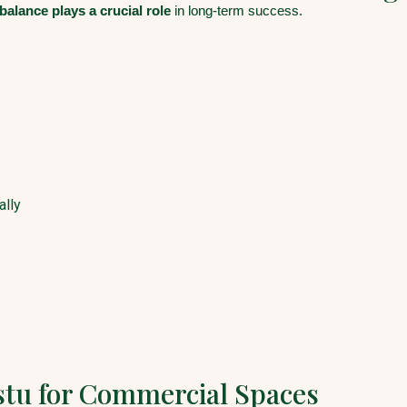
balance plays a crucial role
in long-term success.
ally
stu for Commercial Spaces