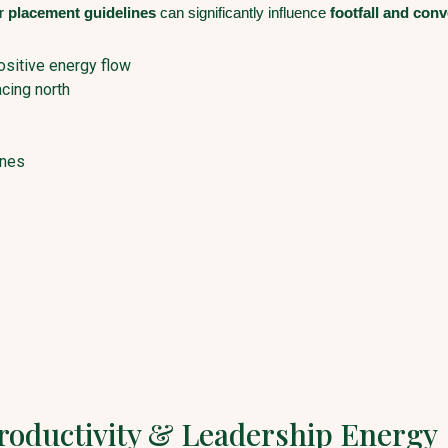
er
placement guidelines
can significantly influence
footfall and conv
ositive energy flow
cing north
ones
Productivity & Leadership Energy