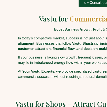
👉 Consult our
Vastu for
Commercia
Boost Business Growth, Profit & S
In today’s competitive market, success is not just about 
alignment
. Businesses that follow
Vastu Shastra princi
customer attraction, financial flow, and decision-maki
If your business is facing slow growth, frequent losses, o
may lie in
imbalanced energy flow
within your workspac
At
Your Vastu Experts
, we provide specialized
vastu se
commercial success—without requiring structural demolit
Vastu for Shops – Attract C