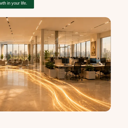
h in your life.