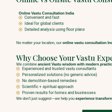
Online Vastu Consultation India
Convenient and fast
Ideal for global clients
Detailed analysis using floor plans
No matter your location, our
online vastu consultation In
Why Choose Your Vastu Exp
We combine
ancient Vastu wisdom with modern practic
Experienced and trusted vastu consultants
Personalized solutions (no generic advice)
No demolition-based remedies
Scientific + spiritual approach
Proven results for homes and businesses
We don’t just suggest—we help you
experience transfor