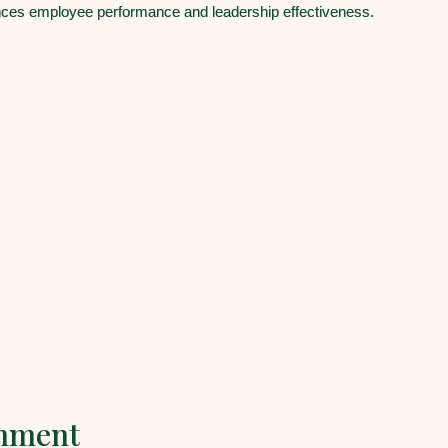
es employee performance and leadership effectiveness.
gnment