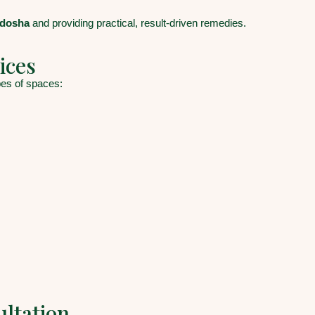
 dosha
and providing practical, result-driven remedies.
ices
ypes of spaces:
ultation