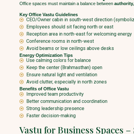
Office spaces must maintain a balance between
authority,
Key Office Vastu Guidelines
CEO/Owner cabin in south-west direction (symbolize
Employees should sit facing north or east
Reception area in north-east for welcoming energy
Conference rooms in north-west
Avoid beams or low ceilings above desks
Energy Optimization Tips
Use calming colors for balance
Keep the center (Brahmasthan) open
Ensure natural light and ventilation
Avoid clutter, especially in north zones
Benefits of Office Vastu
Improved team productivity
Better communication and coordination
Strong leadership presence
Faster decision-making
Vastu for Business Spaces –