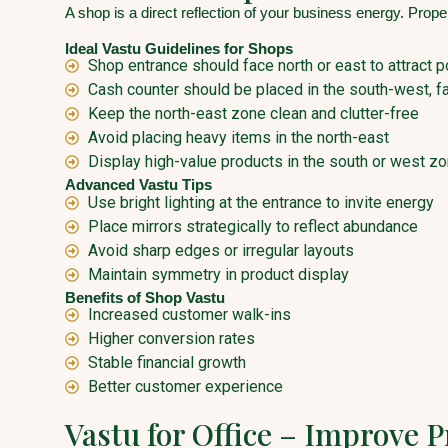
A shop is a direct reflection of your business energy. Prop
Ideal Vastu Guidelines for Shops
Shop entrance should face north or east to attract p
Cash counter should be placed in the south-west, fa
Keep the north-east zone clean and clutter-free
Avoid placing heavy items in the north-east
Display high-value products in the south or west z
Advanced Vastu Tips
Use bright lighting at the entrance to invite energy
Place mirrors strategically to reflect abundance
Avoid sharp edges or irregular layouts
Maintain symmetry in product display
Benefits of Shop Vastu
Increased customer walk-ins
Higher conversion rates
Stable financial growth
Better customer experience
Vastu for Office – Improve 