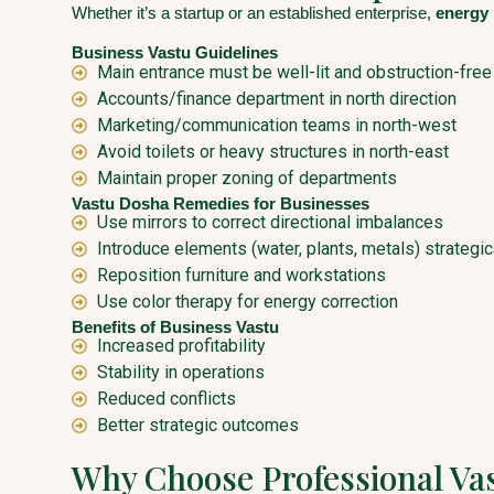
Whether it’s a startup or an established enterprise,
energy 
Business Vastu Guidelines
Main entrance must be well-lit and obstruction-free
Accounts/finance department in north direction
Marketing/communication teams in north-west
Avoid toilets or heavy structures in north-east
Maintain proper zoning of departments
Vastu Dosha Remedies for Businesses
Use mirrors to correct directional imbalances
Introduce elements (water, plants, metals) strategic
Reposition furniture and workstations
Use color therapy for energy correction
Benefits of Business Vastu
Increased profitability
Stability in operations
Reduced conflicts
Better strategic outcomes
Why Choose Professional Va