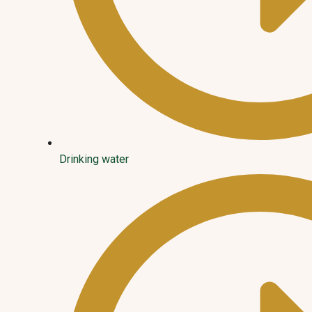
Drinking water