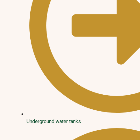
Underground water tanks