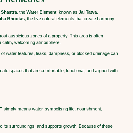
 Shastra
, the
Water Element
, known as
Jal Tatva
,
cha Bhootas
, the five natural elements that create harmony
 most auspicious zones of a property. This area is often
 a calm, welcoming atmosphere.
 of water features, leaks, dampness, or blocked drainage can
ate spaces that are comfortable, functional, and aligned with
l”
simply means water, symbolising life, nourishment,
s to its surroundings, and supports growth. Because of these