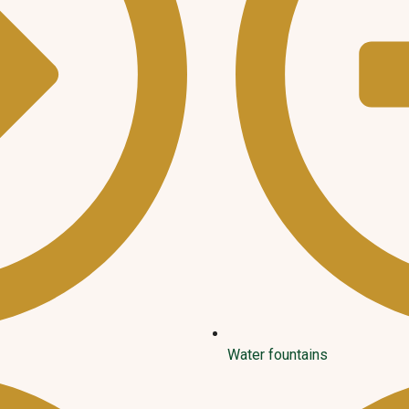
Water fountains