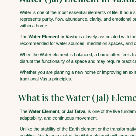
Water is one of the most essential elements of life. It nouri
represents purity, flow, abundance, clarity, and emotional b
within a home.
The
Water Element in Vastu
is closely associated with th
recommended for water sources, meditation spaces, and o
When the Water element is balanced, a home often feels fr
disrupt the functionality of a space and may require practic
Whether you are planning a new home or improving an existi
traditional Vastu principles.
What is the Water (Jal) Eleme
The
Water Element
, or
Jal Tatva
, is one of the five fund
adaptability, and continuous movement.
Unlike the stability of the Earth element or the transformat
qualities, Vastu associates the Water element with emotional