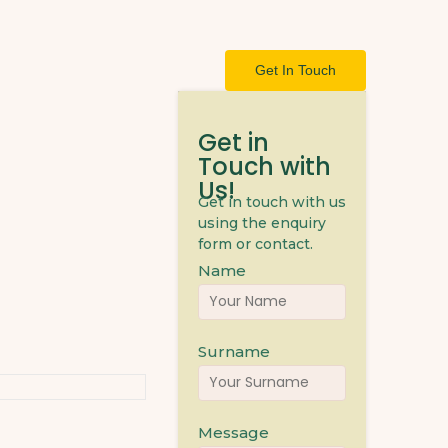
Get In Touch
Get in
Touch with
Us!
Get in touch with us
using the enquiry
form or contact.
Name
Surname
Message