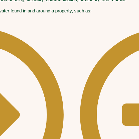
 water found in and around a property, such as: