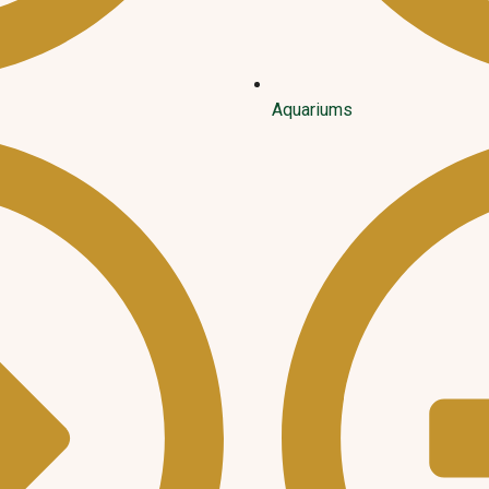
Aquariums