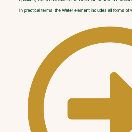
In practical terms, the Water element includes all forms of