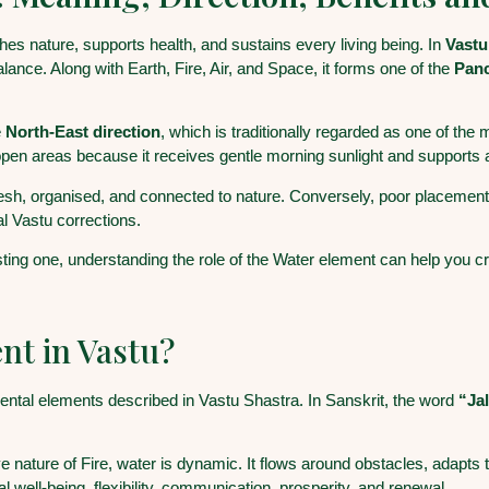
shes nature, supports health, and sustains every living being. In
Vastu
alance. Along with Earth, Fire, Air, and Space, it forms one of the
Pan
e
North-East direction
, which is traditionally regarded as one of the
pen areas because it receives gentle morning sunlight and supports
esh, organised, and connected to nature. Conversely, poor placement
al Vastu corrections.
ng one, understanding the role of the Water element can help you cre
nt in Vastu?
amental elements described in Vastu Shastra. In Sanskrit, the word
“Ja
ive nature of Fire, water is dynamic. It flows around obstacles, adapt
 well-being, flexibility, communication, prosperity, and renewal.