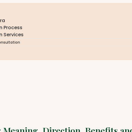
ra
n Process
n Services
onsultation
u: Meaning, Direction, Benefits a