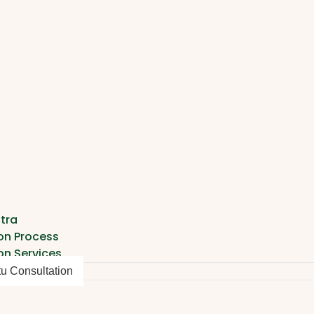
tra
on Process
on Services
tu Consultation