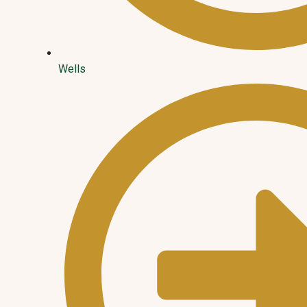
Wells