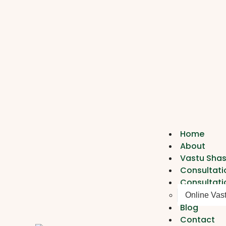
Home
About
Vastu Shas
Consultati
Consultati
Online Vas
Blog
Contact