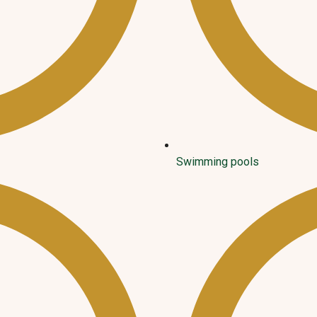
Swimming pools