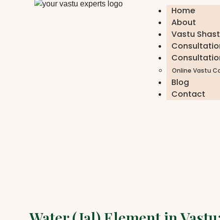
Home
About
Vastu Shast
Consultatio
Consultatio
Online Vastu C
Blog
Contact
Water (Jal) Element in Vast