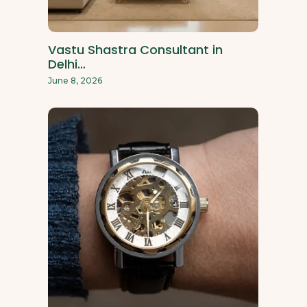
Vastu Shastra Consultant in
Delhi…
June 8, 2026