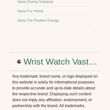
Vastu Dosha Solutions
Vastu For Home
Vastu For Positive Energy
a Consultant in Delhi NCR for Better Homes
Wrist Watch Vastu Shastra: Tips for Positive Energy and Success
Any trademark, brand name, or logo displayed on
this website is solely for informational purposes
to provide accurate and up-to-date details about
the respective brand. Displaying such content
does not imply any affiliation, endorsement, or
partnership with the brand. All trademarks,