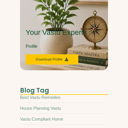
Your Vastu Experts
Profile
Download Profile
Blog Tag
Best Vastu Remedies
House Planning Vastu
Vastu Compliant Home