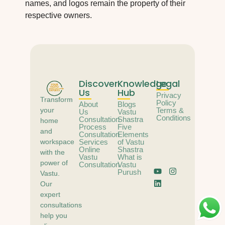
names, and logos remain the property of their
respective owners.
Discover
Knowledge
Legal
Us
Hub
Privacy
Transform
Policy
About
Blogs
your
Terms &
Us
Vastu
Conditions
Consultation
Shastra
home
Process
Five
and
Consultation
Elements
workspace
Services
of Vastu
Online
Shastra
with the
Vastu
What is
power of
Consultation
Vastu
Purush
Vastu.
Our
expert
consultations
help you