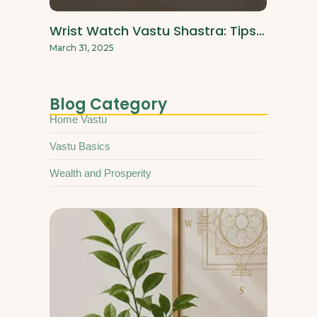
Wrist Watch Vastu Shastra: Tips…
March 31, 2025
Blog Category
Home Vastu
Vastu Basics
Wealth and Prosperity