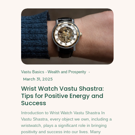
Vastu Basics
-
Wealth and Prosperity
-
March 31, 2025
Wrist Watch Vastu Shastra:
Tips for Positive Energy and
Success
Introduction to Wrist Watch Vastu Shastra In
Vastu Shastra, every object we own, including a
wristwatch, plays a significant role in bringing
positivity and success into our lives. Many