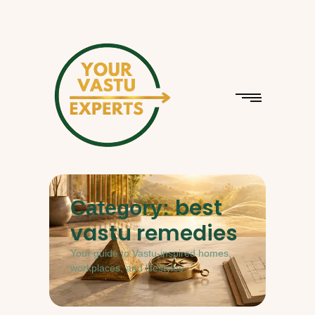
best
Category:
vastu remedies
Your guide to Vastu-inspired homes,
workplaces, and lifestyles.