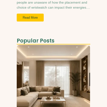
people are unaware of how the placement and
choice of wristwatch can impact their energies....
Read More
Popular Posts