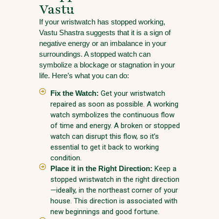
Vastu
If your wristwatch has stopped working,
Vastu Shastra suggests that it is a sign of
negative energy or an imbalance in your
surroundings. A stopped watch can
symbolize a blockage or stagnation in your
life. Here’s what you can do:
Fix the Watch:
Get your wristwatch
repaired as soon as possible. A working
watch symbolizes the continuous flow
of time and energy. A broken or stopped
watch can disrupt this flow, so it’s
essential to get it back to working
condition.
Place it in the Right Direction:
Keep a
stopped wristwatch in the right direction
—ideally, in the northeast corner of your
house. This direction is associated with
new beginnings and good fortune.