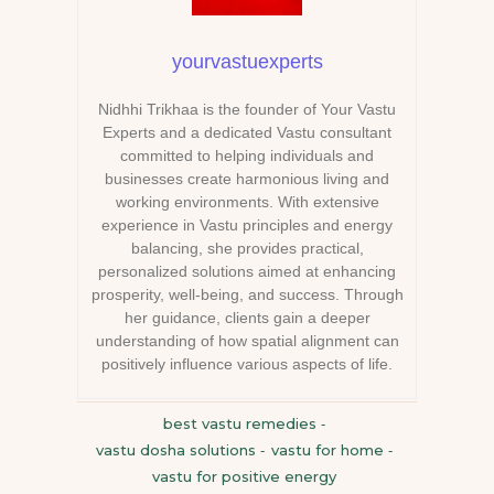
yourvastuexperts
Nidhhi Trikhaa is the founder of Your Vastu
Experts and a dedicated Vastu consultant
committed to helping individuals and
businesses create harmonious living and
working environments. With extensive
experience in Vastu principles and energy
balancing, she provides practical,
personalized solutions aimed at enhancing
prosperity, well-being, and success. Through
her guidance, clients gain a deeper
understanding of how spatial alignment can
positively influence various aspects of life.
best vastu remedies
-
vastu dosha solutions
vastu for home
-
-
vastu for positive energy