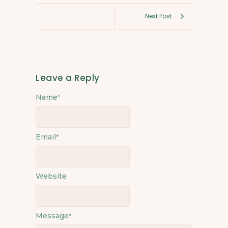
Next Post
Leave a Reply
Name
*
Email
*
Website
Message
*