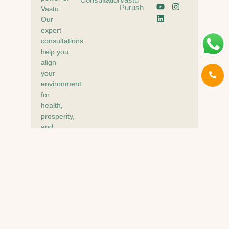
Purush
Vastu.
Our
expert
consultations
help you
align
your
environment
for
health,
prosperity,
and
peace of
mind.
© Your Vastu Experts