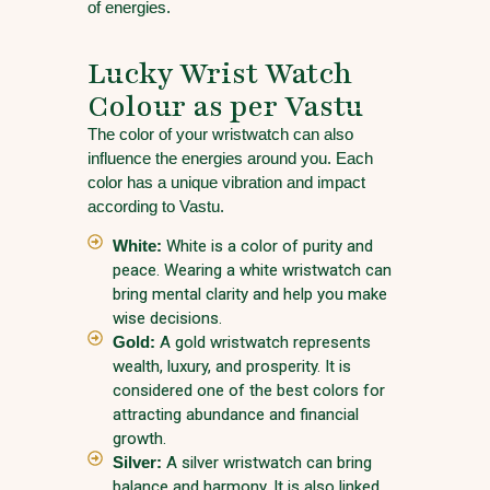
of energies.
Lucky Wrist Watch
Colour as per Vastu
The color of your wristwatch can also
influence the energies around you. Each
color has a unique vibration and impact
according to Vastu.
White:
White is a color of purity and
peace. Wearing a white wristwatch can
bring mental clarity and help you make
wise decisions.
Gold:
A gold wristwatch represents
wealth, luxury, and prosperity. It is
considered one of the best colors for
attracting abundance and financial
growth.
Silver:
A silver wristwatch can bring
balance and harmony. It is also linked