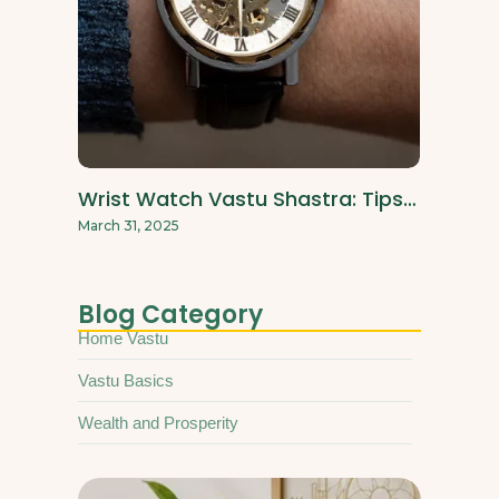
Wrist Watch Vastu Shastra: Tips…
March 31, 2025
Blog Category
Home Vastu
Vastu Basics
Wealth and Prosperity