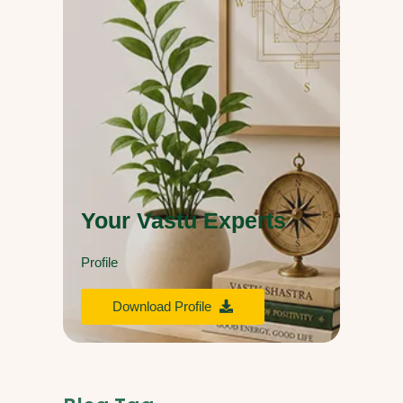
Your Vastu Experts
Profile
Download Profile