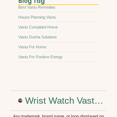
Blog Tag
Best Vastu Remedies
House Planning Vastu
Vastu Compliant Home
Vastu Dosha Solutions
Vastu For Home
Vastu For Positive Energy
Wrist Watch Vastu Shastra: Tips for Positive Energy and Success
Any trademark, brand name, or logo displayed on