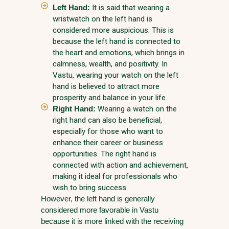
Left Hand:
It is said that wearing a
wristwatch on the left hand is
considered more auspicious. This is
because the left hand is connected to
the heart and emotions, which brings in
calmness, wealth, and positivity. In
Vastu, wearing your watch on the left
hand is believed to attract more
prosperity and balance in your life.
Right Hand:
Wearing a watch on the
right hand can also be beneficial,
especially for those who want to
enhance their career or business
opportunities. The right hand is
connected with action and achievement,
making it ideal for professionals who
wish to bring success.
However, the left hand is generally
considered more favorable in Vastu
because it is more linked with the receiving