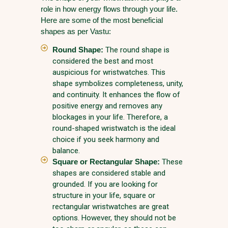
role in how energy flows through your life.
Here are some of the most beneficial
shapes as per Vastu:
Round Shape:
The round shape is
considered the best and most
auspicious for wristwatches. This
shape symbolizes completeness, unity,
and continuity. It enhances the flow of
positive energy and removes any
blockages in your life. Therefore, a
round-shaped wristwatch is the ideal
choice if you seek harmony and
balance.
Square or Rectangular Shape:
These
shapes are considered stable and
grounded. If you are looking for
structure in your life, square or
rectangular wristwatches are great
options. However, they should not be