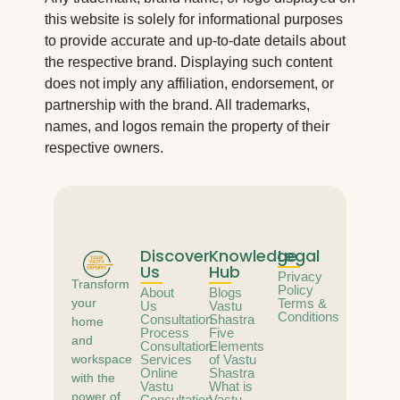
this website is solely for informational purposes
to provide accurate and up-to-date details about
the respective brand. Displaying such content
does not imply any affiliation, endorsement, or
partnership with the brand. All trademarks,
names, and logos remain the property of their
respective owners.
Discover
Knowledge
Legal
Us
Hub
Privacy
Transform
Policy
About
Blogs
your
Terms &
Us
Vastu
Conditions
Consultation
Shastra
home
Process
Five
and
Consultation
Elements
workspace
Services
of Vastu
Online
Shastra
with the
Vastu
What is
power of
Consultation
Vastu