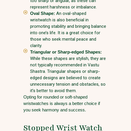
too sharp or angular, as these can
represent harshness or imbalance.
Oval Shape:
An oval-shaped
wristwatch is also beneficial in
promoting stability and bringing balance
into one’s life. It is a great choice for
those who seek mental peace and
clarity.
Triangular or Sharp-edged Shapes:
While these shapes are stylish, they are
not typically recommended in Vastu
Shastra. Triangular shapes or sharp-
edged designs are believed to create
unnecessary tension and obstacles, so
it’s better to avoid them.
Opting for rounded or soft-shaped
wristwatches is always a better choice if
you seek harmony and success.
Stopped Wrist Watch