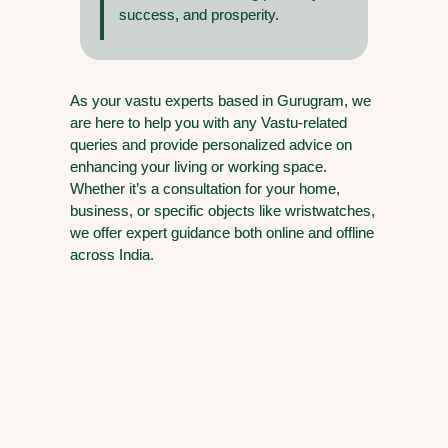
success, and prosperity.
As your vastu experts based in Gurugram, we
are here to help you with any Vastu-related
queries and provide personalized advice on
enhancing your living or working space.
Whether it’s a consultation for your home,
business, or specific objects like wristwatches,
we offer expert guidance both online and offline
across India.