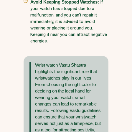
Avoid Keeping Stopped Watches:
If
your watch has stopped due to a
malfunction, and you can’t repair it
immediately, it is advised to avoid
wearing or placing it around you.
Keeping it near you can attract negative
energies.
Wrist watch Vastu Shastra
highlights the significant role that
wristwatches play in our lives.
From choosing the right color to
deciding on the ideal hand for
wearing your watch, small
changes can lead to remarkable
results. Following Vastu guidelines
can ensure that your wristwatch
serves not just as a timepiece, but
as a tool for attracting positivity,