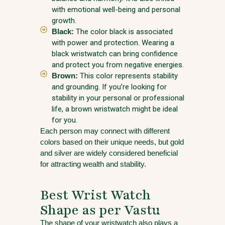
with emotional well-being and personal
growth.
Black:
The color black is associated
with power and protection. Wearing a
black wristwatch can bring confidence
and protect you from negative energies.
Brown:
This color represents stability
and grounding. If you’re looking for
stability in your personal or professional
life, a brown wristwatch might be ideal
for you.
Each person may connect with different
colors based on their unique needs, but gold
and silver are widely considered beneficial
for attracting wealth and stability.
Best Wrist Watch
Shape as per Vastu
The shape of your wristwatch also plays a