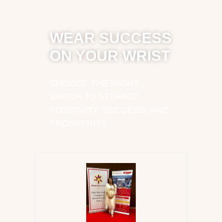
WEAR SUCCESS
ON YOUR WRIST
CHOOSE THE RIGHT
WATCH TO ATTRACT
POSITIVITY, SUCCESS, AND
PROSPERITY.