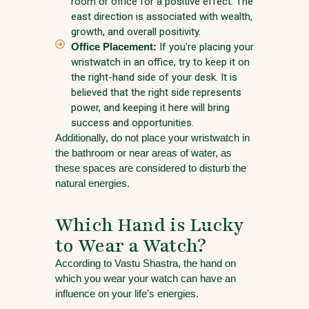
room or office for a positive effect. The
east direction is associated with wealth,
growth, and overall positivity.
Office Placement:
If you're placing your
wristwatch in an office, try to keep it on
the right-hand side of your desk. It is
believed that the right side represents
power, and keeping it here will bring
success and opportunities.
Additionally, do not place your wristwatch in
the bathroom or near areas of water, as
these spaces are considered to disturb the
natural energies.
Which Hand is Lucky
to Wear a Watch?
According to Vastu Shastra, the hand on
which you wear your watch can have an
influence on your life’s energies.