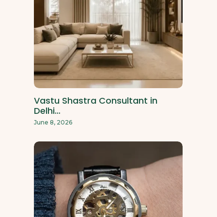
Vastu Shastra Consultant in
Delhi…
June 8, 2026