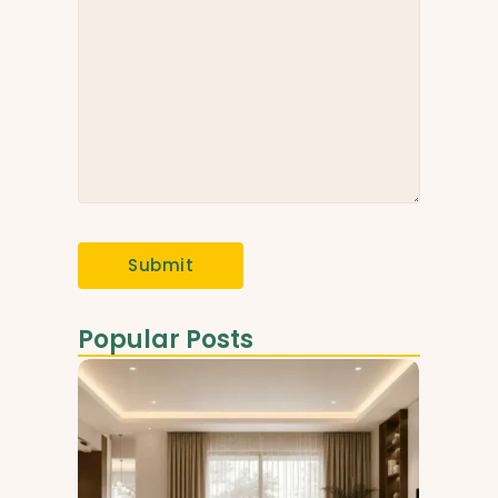
Popular Posts