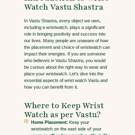
Watch Vastu Shastra
In Vastu Shastra, every object we own,
including a wristwatch, plays a significant
role in bringing positivity and success into
our lives. Many people are unaware of how
the placement and choice of wristwatch can
impact their energies. If you are someone
who believes in Vastu Shastra, you would
be curious about the right way to wear and
place your wristwatch. Let’s dive into the
essential aspects of wrist watch Vastu and
how you can benefit from it.
Where to Keep Wrist
Watch as per Vastu?
Home Placement:
Keep your
wristwatch on the east side of your